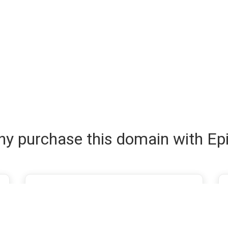
y purchase this domain with Ep