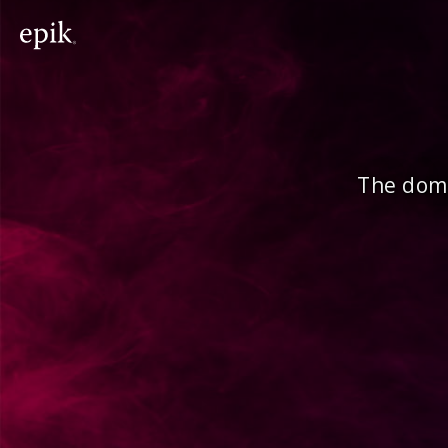
The doma