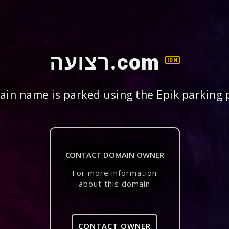
רצועה.com
IDN
in name is parked using the Epik parking 
CONTACT DOMAIN OWNER
For more information
about this domain
CONTACT OWNER