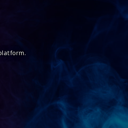
platform.